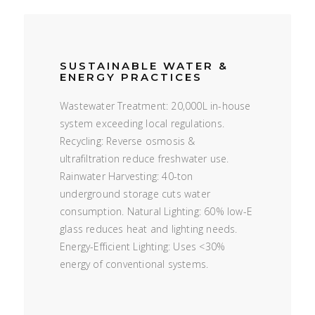
SUSTAINABLE WATER &
ENERGY PRACTICES
Wastewater Treatment: 20,000L in-house
system exceeding local regulations.
Recycling: Reverse osmosis &
ultrafiltration reduce freshwater use.
Rainwater Harvesting: 40-ton
underground storage cuts water
consumption. Natural Lighting: 60% low-E
glass reduces heat and lighting needs.
Energy-Efficient Lighting: Uses <30%
energy of conventional systems.