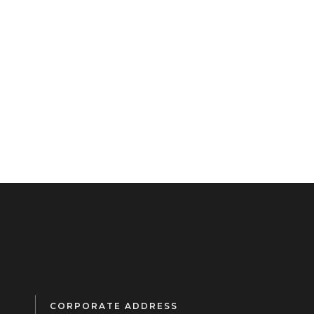
CORPORATE ADDRESS