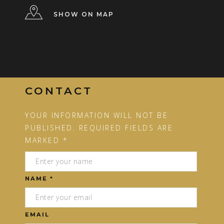
SHOW ON MAP
CONTACT
YOUR INFORMATION WILL NOT BE
PUBLISHED. REQUIRED FIELDS ARE
MARKED *
NAME *
EMAIL