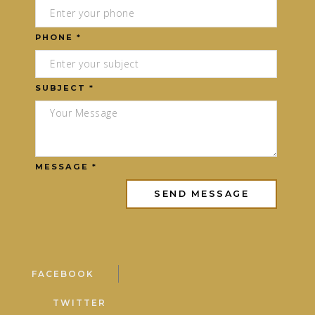
PHONE *
SUBJECT *
MESSAGE *
FACEBOOK
TWITTER