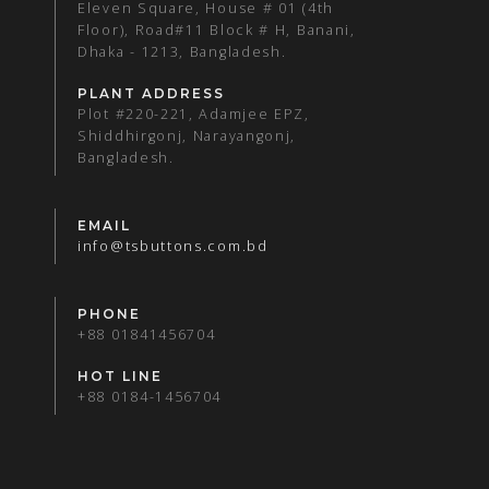
Eleven Square, House # 01 (4th
Floor), Road#11 Block # H, Banani,
Dhaka - 1213, Bangladesh.
PLANT ADDRESS
Plot #220-221, Adamjee EPZ,
Shiddhirgonj, Narayangonj,
Bangladesh.
EMAIL
info@tsbuttons.com.bd
PHONE
+88 01841456704
HOT LINE
+88 0184-1456704