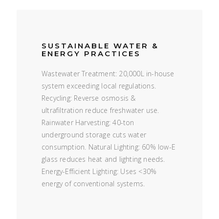
SUSTAINABLE WATER &
ENERGY PRACTICES
Wastewater Treatment: 20,000L in-house
system exceeding local regulations.
Recycling: Reverse osmosis &
ultrafiltration reduce freshwater use.
Rainwater Harvesting: 40-ton
underground storage cuts water
consumption. Natural Lighting: 60% low-E
glass reduces heat and lighting needs.
Energy-Efficient Lighting: Uses <30%
energy of conventional systems.