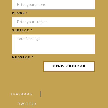
PHONE *
SUBJECT *
MESSAGE *
FACEBOOK
TWITTER