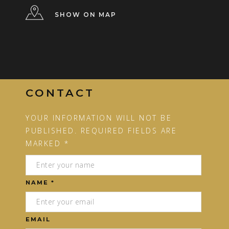
SHOW ON MAP
CONTACT
YOUR INFORMATION WILL NOT BE
PUBLISHED. REQUIRED FIELDS ARE
MARKED *
NAME *
EMAIL