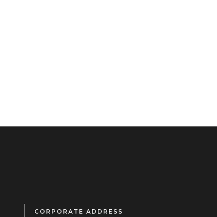
CORPORATE ADDRESS