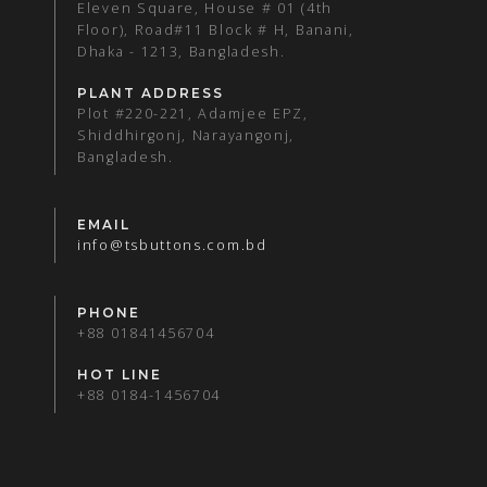
Eleven Square, House # 01 (4th
Floor), Road#11 Block # H, Banani,
Dhaka - 1213, Bangladesh.
PLANT ADDRESS
Plot #220-221, Adamjee EPZ,
Shiddhirgonj, Narayangonj,
Bangladesh.
EMAIL
info@tsbuttons.com.bd
PHONE
+88 01841456704
HOT LINE
+88 0184-1456704