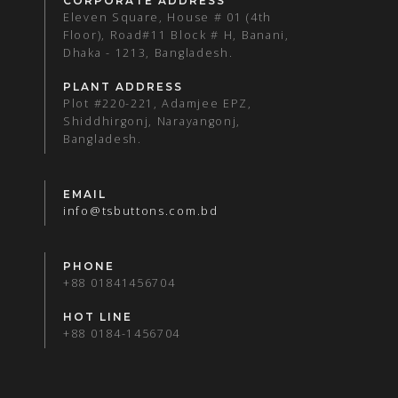
CORPORATE ADDRESS
Eleven Square, House # 01 (4th
Floor), Road#11 Block # H, Banani,
Dhaka - 1213, Bangladesh.
PLANT ADDRESS
Plot #220-221, Adamjee EPZ,
Shiddhirgonj, Narayangonj,
Bangladesh.
EMAIL
info@tsbuttons.com.bd
PHONE
+88 01841456704
HOT LINE
+88 0184-1456704