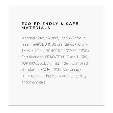
ECO-FRIENDLY & SAFE
MATERIALS
Material Safety: Nickel, Lead & Ferrous
Free; meets EU & US standards (16 CFR
1303, EU 2002/61/EC & 94/27/EC, CPSIA).
Certifications: OEKO-TEX® Class 1, GRS,
TQP (98%), SEDEX, Higg Index. Complied
standard: REACH, CPSIA. Sustainable
color rage – using less water, electricity
and chemicals