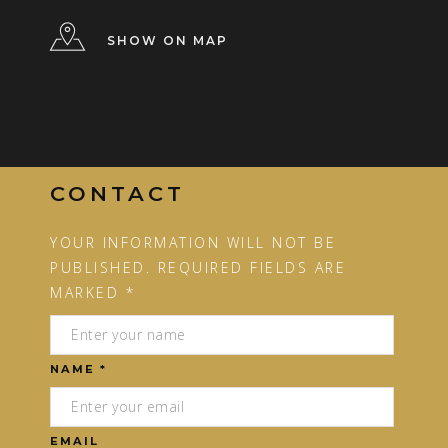
SHOW ON MAP
CONTACT
YOUR INFORMATION WILL NOT BE
PUBLISHED. REQUIRED FIELDS ARE
MARKED *
NAME *
EMAIL