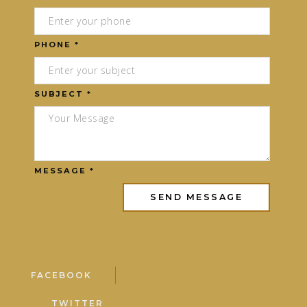
PHONE *
SUBJECT *
MESSAGE *
FACEBOOK
TWITTER