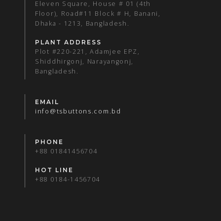
Eleven Square, House # 01 (4th
Floor), Road#11 Block # H, Banani,
Dhaka - 1213, Bangladesh.
PLANT ADDRESS
Plot #220-221, Adamjee EPZ,
Shiddhirgonj, Narayangonj,
Bangladesh.
EMAIL
info@tsbuttons.com.bd
PHONE
+88 01841456704
HOT LINE
+88 0184-1456704