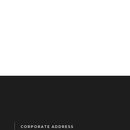
CORPORATE ADDRESS