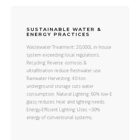
SUSTAINABLE WATER &
ENERGY PRACTICES
Wastewater Treatment: 20,000L in-house
system exceeding local regulations.
Recycling: Reverse osmosis &
ultrafiltration reduce freshwater use.
Rainwater Harvesting: 40-ton
underground storage cuts water
consumption. Natural Lighting: 60% low-E
glass reduces heat and lighting needs.
Energy-Efficient Lighting: Uses <30%
energy of conventional systems.