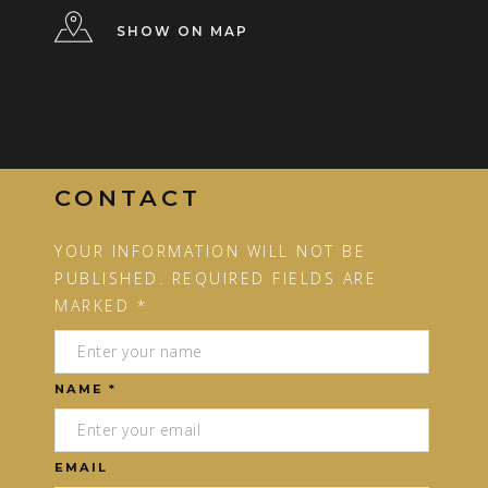
SHOW ON MAP
CONTACT
YOUR INFORMATION WILL NOT BE
PUBLISHED. REQUIRED FIELDS ARE
MARKED *
NAME *
EMAIL