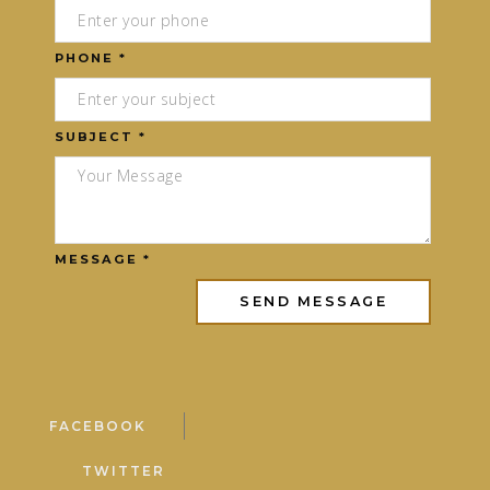
PHONE *
SUBJECT *
MESSAGE *
FACEBOOK
TWITTER