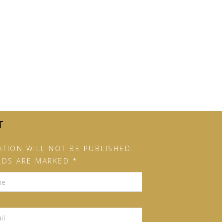
T
TION WILL NOT BE PUBLISHED.
LDS ARE MARKED *