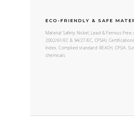
ECO-FRIENDLY & SAFE MATE
Material Safety: Nickel, Lead & Ferrous Fre
2002/61/EC & 94/27/EC, CPSIA). Certificatio
Index. Complied standard: REACH, CPSIA. Susta
chemicals