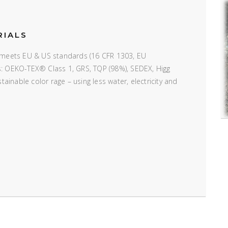
RIALS
e; meets EU & US standards (16 CFR 1303, EU
ns: OEKO-TEX® Class 1, GRS, TQP (98%), SEDEX, Higg
inable color rage – using less water, electricity and