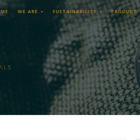
OME
WE ARE
SUSTAINABILITY
PRODUCT
ALS