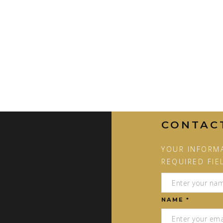
CONTAC
YOUR INFORMA
REQUIRED FIE
NAME *