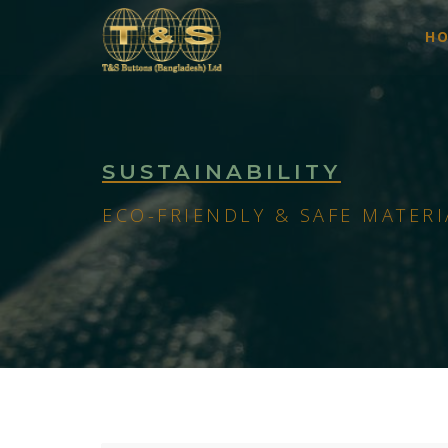
H
SUSTAINABILITY
ECO-FRIENDLY & SAFE MATERI