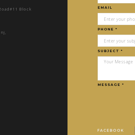
EMAIL
 Road#11 Block
PHONE *
nj,
SUBJECT *
MESSAGE *
FACEBOOK