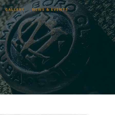
GALLERY
NEWS & EVENTS