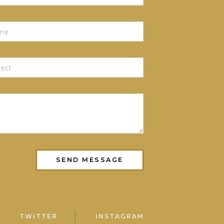
TWITTER
INSTAGRAM