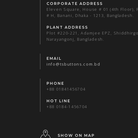
CORPORATE ADDRESS
Eleven Square, House # 01 (4th Floor),
# H, Banani, Dhaka - 1213, Bangladesh.
PLANT ADDRESS
Plot #220-221, Adamjee EPZ, Shiddhirgo
Narayangonj, Bangladesh.
EMAIL
info@tsbuttons.com.bd
PHONE
+88 01841456704
HOT LINE
+88 0184-1456704
SHOW ON MAP