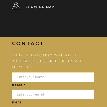
SHOW ON MAP
CONTACT
YOUR INFORMATION WILL NOT BE
PUBLISHED. REQUIRED FIELDS ARE
MARKED *
NAME *
EMAIL