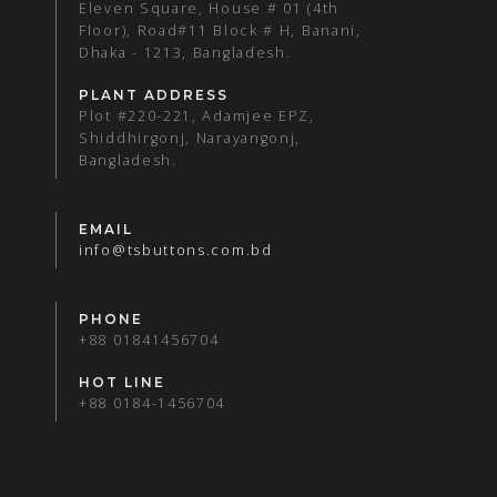
Eleven Square, House # 01 (4th
Floor), Road#11 Block # H, Banani,
Dhaka - 1213, Bangladesh.
PLANT ADDRESS
Plot #220-221, Adamjee EPZ,
Shiddhirgonj, Narayangonj,
Bangladesh.
EMAIL
info@tsbuttons.com.bd
PHONE
+88 01841456704
HOT LINE
+88 0184-1456704