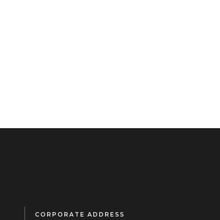
CORPORATE ADDRESS