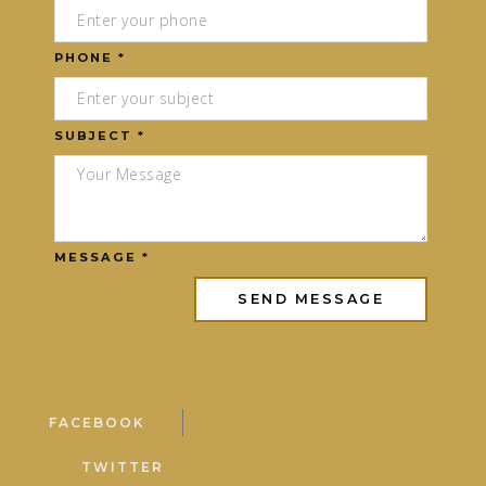
PHONE *
SUBJECT *
MESSAGE *
FACEBOOK
TWITTER