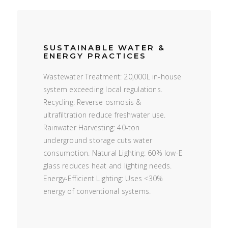
SUSTAINABLE WATER &
ENERGY PRACTICES
Wastewater Treatment: 20,000L in-house
system exceeding local regulations.
Recycling: Reverse osmosis &
ultrafiltration reduce freshwater use.
Rainwater Harvesting: 40-ton
underground storage cuts water
consumption. Natural Lighting: 60% low-E
glass reduces heat and lighting needs.
Energy-Efficient Lighting: Uses <30%
energy of conventional systems.