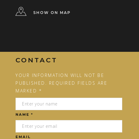
SHOW ON MAP
CONTACT
YOUR INFORMATION WILL NOT BE
PUBLISHED. REQUIRED FIELDS ARE
MARKED *
NAME *
EMAIL