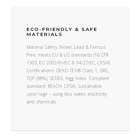
ECO-FRIENDLY & SAFE
MATERIALS
Material Safety: Nickel, Lead & Ferrous
Free; meets EU & US standards (16 CFR
1303, EU 2002/61/EC & 94/27/EC, CPSIA).
Certifications: OEKO-TEX® Class 1, GRS,
TQP (98%), SEDEX, Higg Index. Complied
standard: REACH, CPSIA. Sustainable
color rage – using less water, electricity
and chemicals