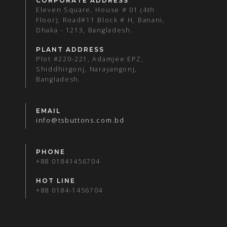
CORPORATE ADDRESS
Eleven Square, House # 01 (4th
Floor), Road#11 Block # H, Banani,
Dhaka - 1213, Bangladesh.
PLANT ADDRESS
Plot #220-221, Adamjee EPZ,
Shiddhirgonj, Narayangonj,
Bangladesh.
EMAIL
info@tsbuttons.com.bd
PHONE
+88 01841456704
HOT LINE
+88 0184-1456704