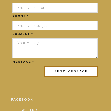
PHONE *
SUBJECT *
MESSAGE *
FACEBOOK
TWITTER