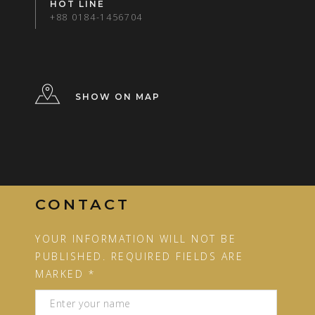
HOT LINE
+88 0184-1456704
SHOW ON MAP
CONTACT
YOUR INFORMATION WILL NOT BE
PUBLISHED. REQUIRED FIELDS ARE
MARKED *