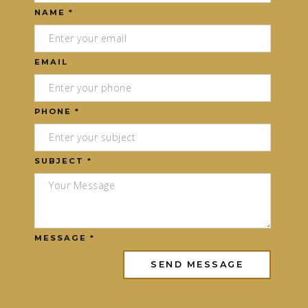
NAME *
EMAIL
PHONE *
SUBJECT *
MESSAGE *