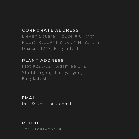
CORPORATE ADDRESS
Eleven Square, House # 01 (4th
Floor), Road#11 Block # H, Banani,
Dhaka - 1213, Bangladesh.
PLANT ADDRESS
Plot #220-221, Adamjee EPZ,
Shiddhirgonj, Narayangonj,
Bangladesh.
EMAIL
info@tsbuttons.com.bd
PHONE
+88 01841456704