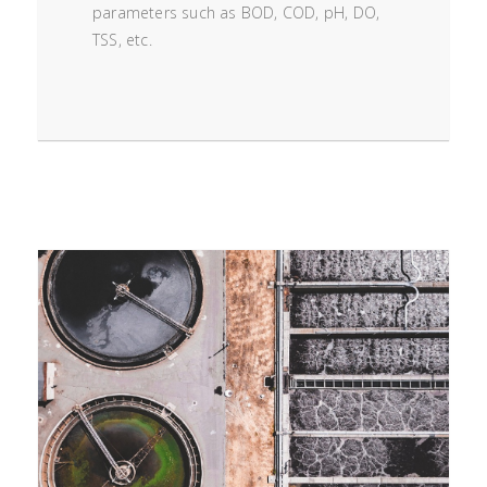
parameters such as BOD, COD, pH, DO,
TSS, etc.