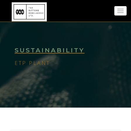
Toggl
navig
SUSTAINABILITY
ETP PLANT