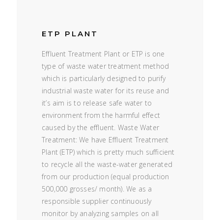
ETP PLANT
Effluent Treatment Plant or ETP is one
type of waste water treatment method
which is particularly designed to purify
industrial waste water for its reuse and
it’s aim is to release safe water to
environment from the harmful effect
caused by the effluent. Waste Water
Treatment: We have Effluent Treatment
Plant (ETP) which is pretty much sufficient
to recycle all the waste-water generated
from our production (equal production
500,000 grosses/ month). We as a
responsible supplier continuously
monitor by analyzing samples on all