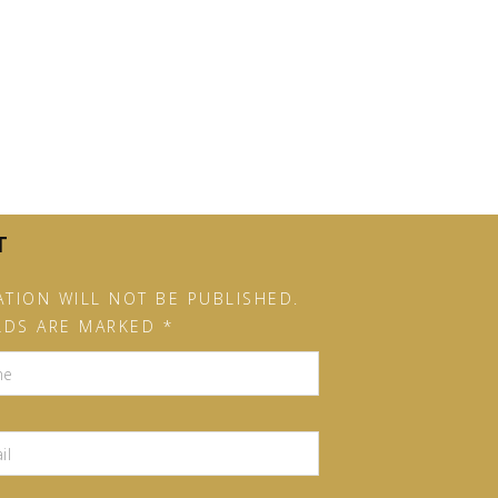
T
TION WILL NOT BE PUBLISHED.
LDS ARE MARKED *