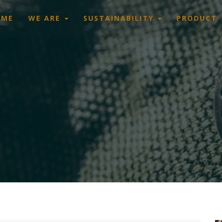
OME
WE ARE
SUSTAINABILITY
PRODUCT