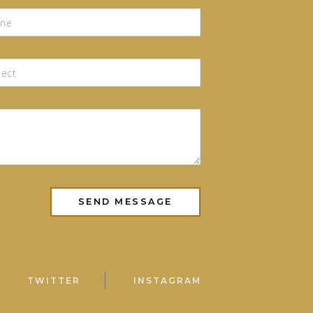
TWITTER
INSTAGRAM