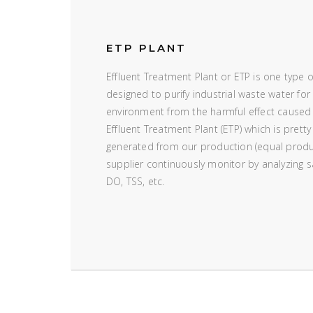
ETP PLANT
Effluent Treatment Plant or ETP is one type 
designed to purify industrial waste water for 
environment from the harmful effect caused
Effluent Treatment Plant (ETP) which is pretty
generated from our production (equal produ
supplier continuously monitor by analyzing
DO, TSS, etc.