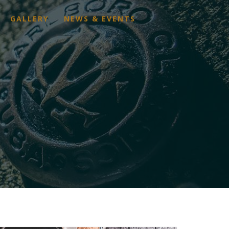
GALLERY
NEWS & EVENTS