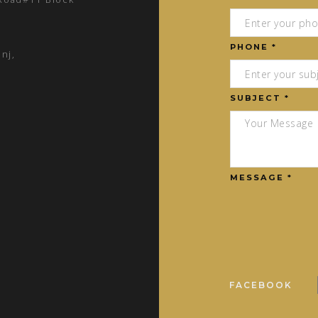
PHONE *
nj,
SUBJECT *
MESSAGE *
FACEBOOK