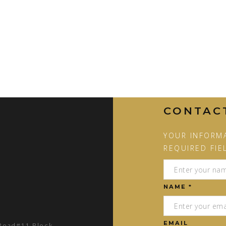
CONTAC
YOUR INFORMA
REQUIRED FIE
NAME *
EMAIL
 Road#11 Block