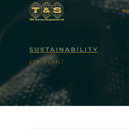
H
SUSTAINABILITY
ETP PLANT