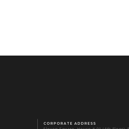
CORPORATE ADDRESS
Eleven Square, House # 01 (4th Floor),