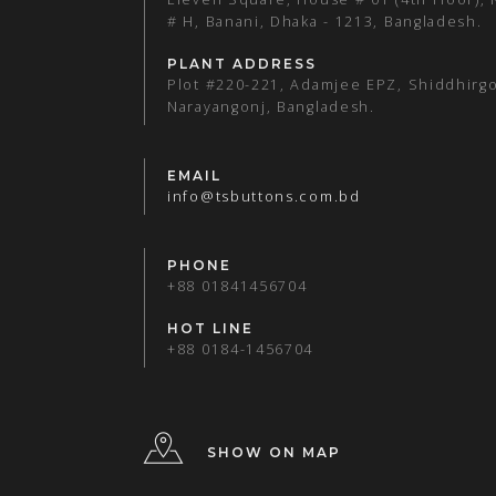
# H, Banani, Dhaka - 1213, Bangladesh.
PLANT ADDRESS
Plot #220-221, Adamjee EPZ, Shiddhirgo
Narayangonj, Bangladesh.
EMAIL
info@tsbuttons.com.bd
PHONE
+88 01841456704
HOT LINE
+88 0184-1456704
SHOW ON MAP