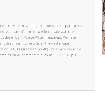
of waste water treatment method which is particularly
its reuse and it’s aim is to release safe water to
 by the effluent. Waste Water Treatment: We have
 much sufficient to recycle all the waste-water
ction 500,000 grosses/ month). We as a responsible
 samples on all parameters such as BOD, COD, pH,