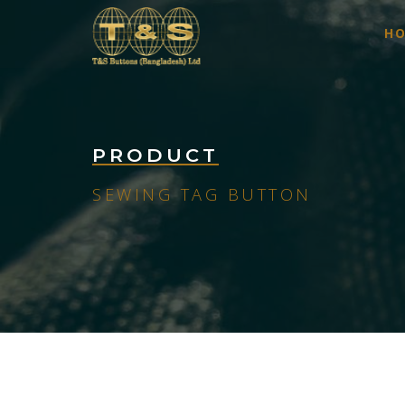
H
PRODUCT
SEWING TAG BUTTON