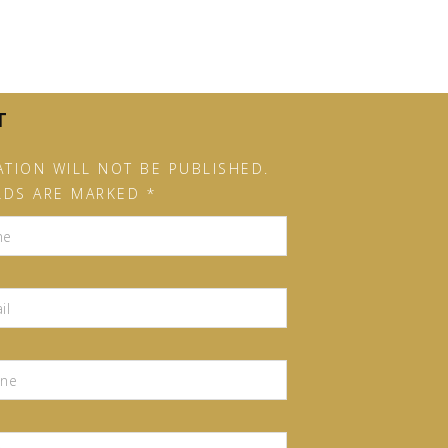
T
TION WILL NOT BE PUBLISHED.
LDS ARE MARKED *