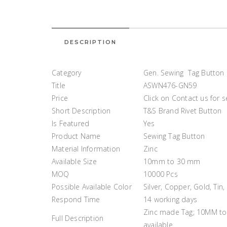
DESCRIPTION
Category
Gen. Sewing Tag Button
Title
ASWN476-GN59
Price
Click on Contact us for 
Short Description
T&S Brand Rivet Button
Is Featured
Yes
Product Name
Sewing Tag Button
Material Information
Zinc
Available Size
10mm to 30 mm
MOQ
10000 Pcs
Possible Available Color
Silver, Copper, Gold, Tin,
Respond Time
14 working days
Zinc made Tag; 10MM to 
Full Description
available