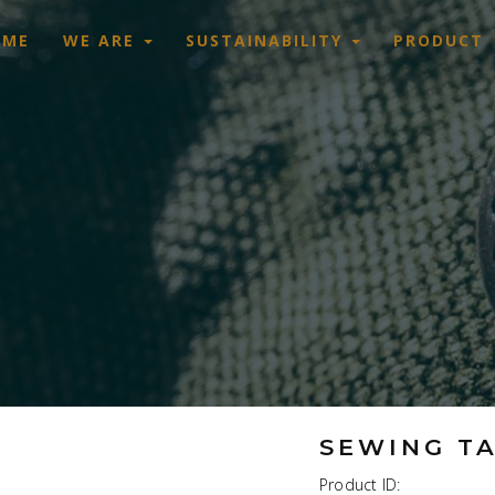
OME
WE ARE
SUSTAINABILITY
PRODUCT
SEWING T
Product ID: