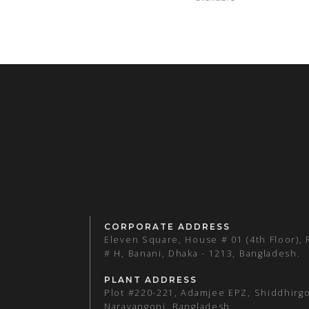
CORPORATE ADDRESS
Eleven Square, House # 01 (4th Floor),
# H, Banani, Dhaka - 1213, Bangladesh.
PLANT ADDRESS
Plot #220-221, Adamjee EPZ, Shiddhirgo
Narayangonj, Bangladesh.