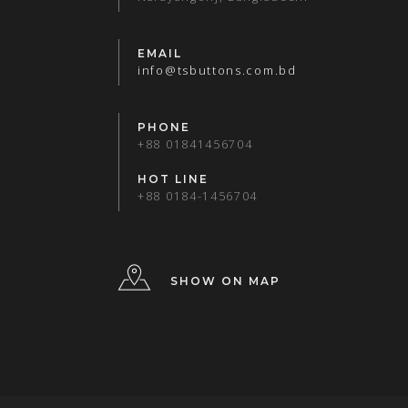
EMAIL
info@tsbuttons.com.bd
PHONE
+88 01841456704
HOT LINE
+88 0184-1456704
SHOW ON MAP