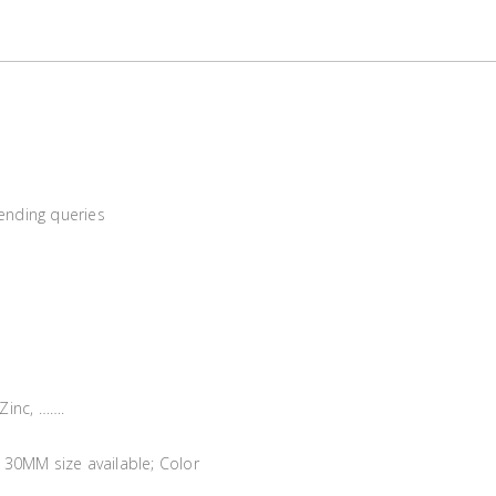
sending queries
 Zinc, …….
30MM size available; Color