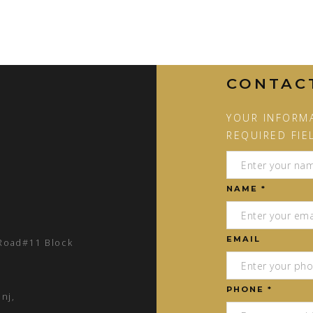
CONTAC
YOUR INFORMA
REQUIRED FIE
NAME *
EMAIL
 Road#11 Block
PHONE *
nj,