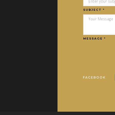
SUBJECT *
MESSAGE *
FACEBOOK