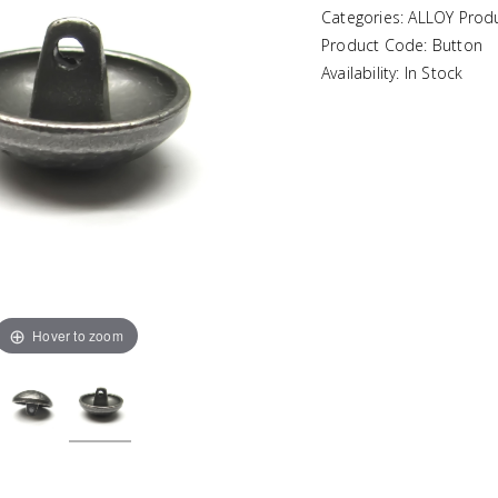
Categories: ALLOY Prod
Product Code: Button
Availability: In Stock
Hover to zoom