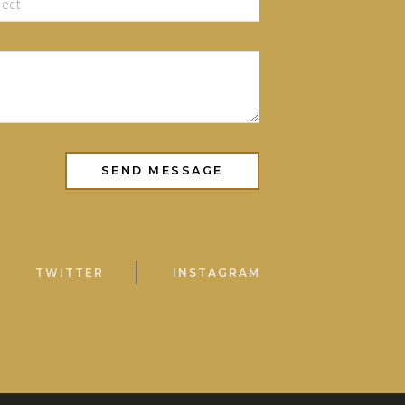
TWITTER
INSTAGRAM