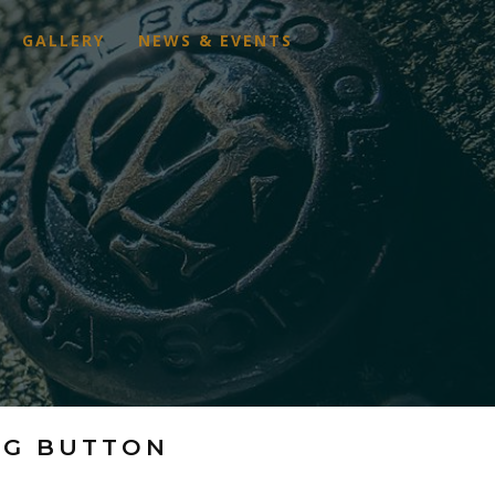
GALLERY
NEWS & EVENTS
AG BUTTON