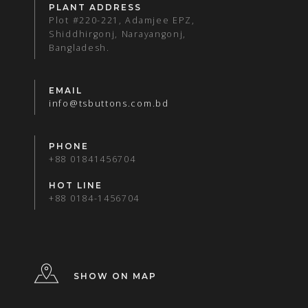
PLANT ADDRESS
Plot #220-221, Adamjee EPZ,
Shiddhirgonj, Narayangonj,
Bangladesh.
EMAIL
info@tsbuttons.com.bd
PHONE
+88 01841456704
HOT LINE
+88 0184-1456704
SHOW ON MAP