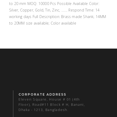
to 20 mm MOQ: 10000 Pcs Possible Available Color:
Silver, Copper, Gold, Tin, Zinc, ……. Respond Time: 14
working days Full Description: Brass made Shank; 14MM
to 20MM size available; Color available
CORPORATE ADDRESS
Eleven Square, House # 01 (4th
Floor), Road#11 Block # H, Banani,
Dhaka - 1213, Bangladesh.