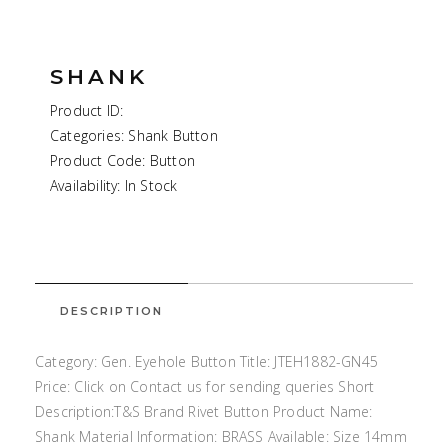
SHANK
Product ID:
Categories: Shank Button
Product Code: Button
Availability: In Stock
DESCRIPTION
Category: Gen. Eyehole Button Title: JTEH1882-GN45
Price: Click on Contact us for sending queries Short
Description:T&S Brand Rivet Button Product Name:
Shank Material Information: BRASS Available: Size 14mm