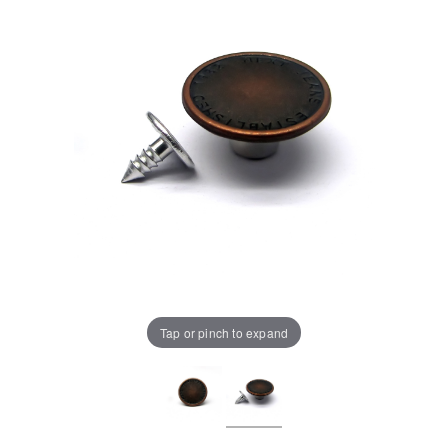
Tap or pinch to expand