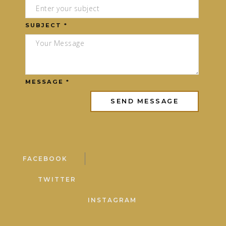
SUBJECT *
MESSAGE *
FACEBOOK
TWITTER
INSTAGRAM