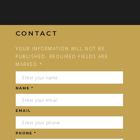
CONTACT
YOUR INFORMATION WILL NOT BE
PUBLISHED. REQUIRED FIELDS ARE
MARKED *
NAME *
EMAIL
PHONE *