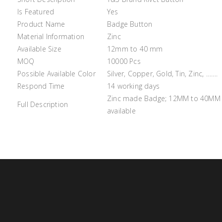
Is Featured
Yes
Product Name
Badge Button
Material Information
Zinc
Available Size
12mm to 40 mm
MOQ
10000 Pcs
Possible Available Color
Silver, Copper, Gold, Tin, Zinc, …….
Respond Time
14 working days
Zinc made Badge; 12MM to 40MM si
Full Description
available