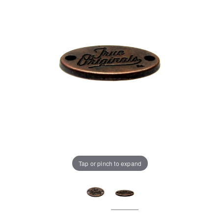
Tap or pinch to expand