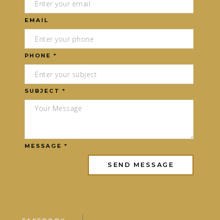
EMAIL
PHONE *
SUBJECT *
MESSAGE *