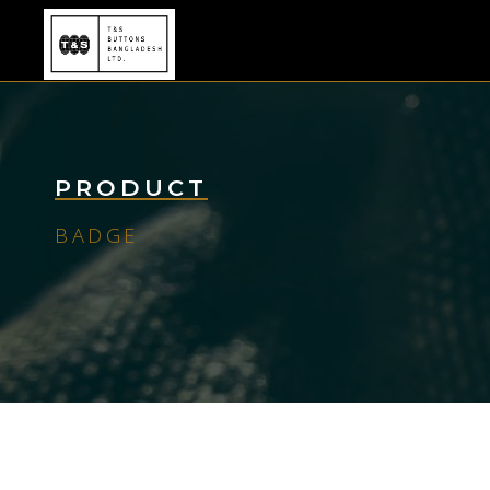
PRODUCT
BADGE