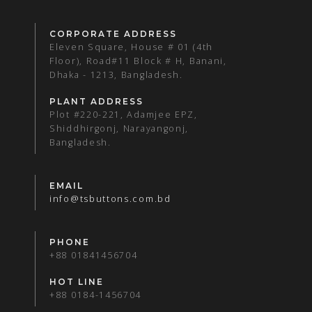
CORPORATE ADDRESS
Eleven Square, House # 01 (4th
Floor), Road#11 Block # H, Banani,
Dhaka - 1213, Bangladesh.
PLANT ADDRESS
Plot #220-221, Adamjee EPZ,
Shiddhirgonj, Narayangonj,
Bangladesh.
EMAIL
info@tsbuttons.com.bd
PHONE
+88 01841456704
HOT LINE
+88 0184-1456704