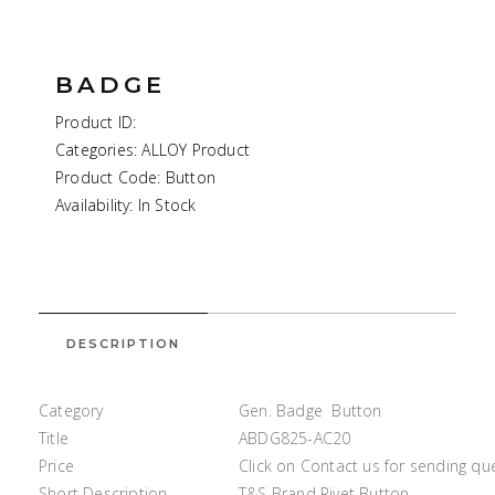
BADGE
Product ID:
Categories: ALLOY Product
Product Code: Button
Availability: In Stock
DESCRIPTION
Category
Gen. Badge Button
Title
ABDG825-AC20
Price
Click on Contact us for sending qu
Short Description
T&S Brand Rivet Button