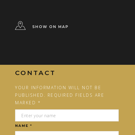
SHOW ON MAP
CONTACT
YOUR INFORMATION WILL NOT BE
PUBLISHED. REQUIRED FIELDS ARE
MARKED *
NAME *