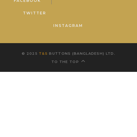
FACEBOOK
TWITTER
INSTAGRAM
© 2025
T&S
BUTTONS (BANGLADESH) LTD.
TO THE TOP