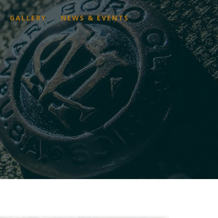
GALLERY
NEWS & EVENTS