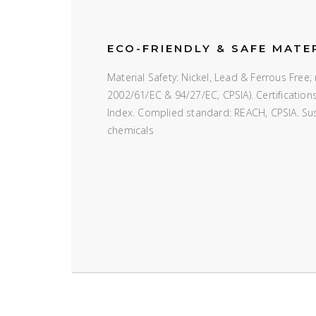
ECO-FRIENDLY & SAFE MATE
Material Safety: Nickel, Lead & Ferrous Fre
2002/61/EC & 94/27/EC, CPSIA). Certificatio
Index. Complied standard: REACH, CPSIA. Susta
chemicals