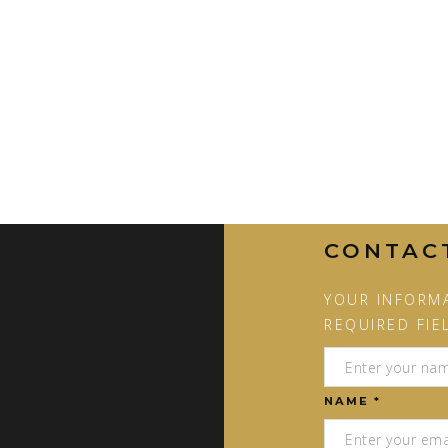
CONTAC
YOUR INFORMA
REQUIRED FIE
NAME *