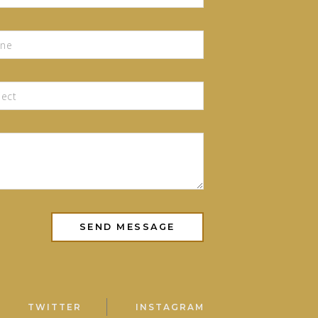
TWITTER
INSTAGRAM