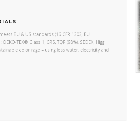
RIALS
e; meets EU & US standards (16 CFR 1303, EU
ns: OEKO-TEX® Class 1, GRS, TQP (98%), SEDEX, Higg
inable color rage – using less water, electricity and