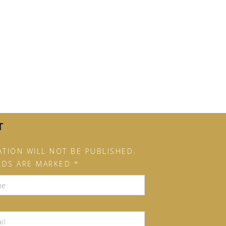
T
TION WILL NOT BE PUBLISHED.
LDS ARE MARKED *