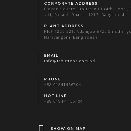
CORPORATE ADDRESS
Eleven Square, House # 01 (4th Floor),
# H, Banani, Dhaka - 1213, Bangladesh.
PLANT ADDRESS
Plot #220-221, Adamjee EPZ, Shiddhirgo
Narayangonj, Bangladesh.
EMAIL
info@tsbuttons.com.bd
PHONE
+88 01841456704
HOT LINE
+88 0184-1456704
SHOW ON MAP