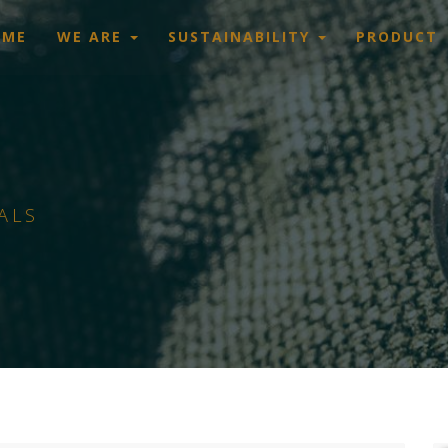
OME
WE ARE
SUSTAINABILITY
PRODUCT
ALS