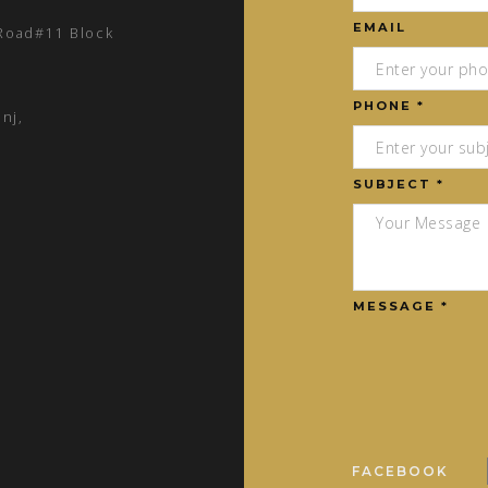
EMAIL
 Road#11 Block
PHONE *
nj,
SUBJECT *
MESSAGE *
FACEBOOK