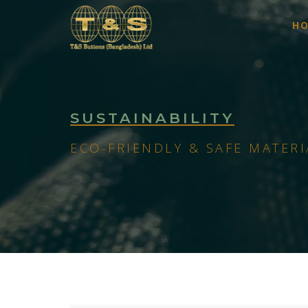
H
SUSTAINABILITY
ECO-FRIENDLY & SAFE MATERI