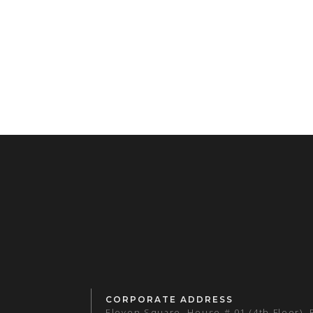
CORPORATE ADDRESS
Eleven Square, House # 01 (4th Floor),