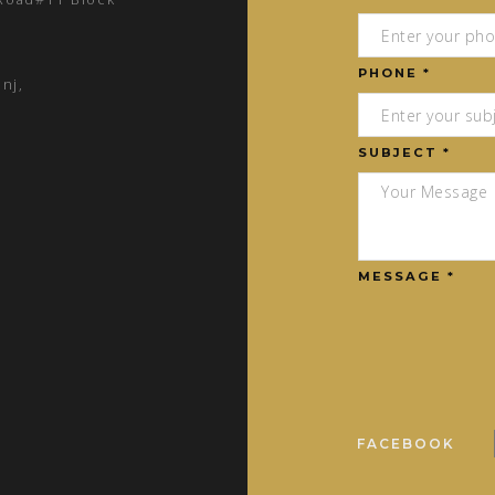
PHONE *
nj,
SUBJECT *
MESSAGE *
FACEBOOK