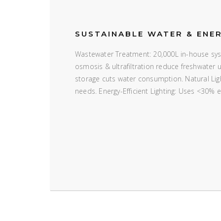
SUSTAINABLE WATER & ENE
Wastewater Treatment: 20,000L in-house syst
osmosis & ultrafiltration reduce freshwater
storage cuts water consumption. Natural Ligh
needs. Energy-Efficient Lighting: Uses <30% 