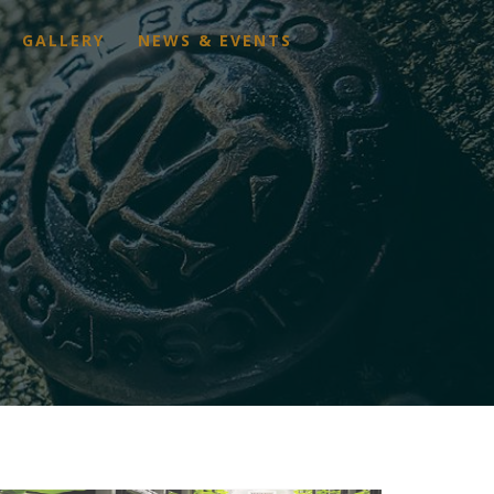
GALLERY
NEWS & EVENTS