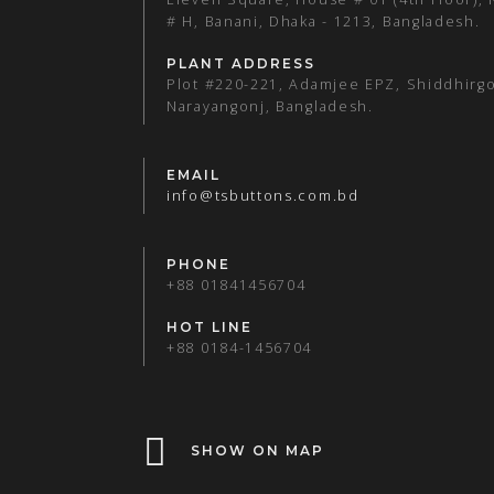
# H, Banani, Dhaka - 1213, Bangladesh.
PLANT ADDRESS
Plot #220-221, Adamjee EPZ, Shiddhirgo
Narayangonj, Bangladesh.
EMAIL
info@tsbuttons.com.bd
PHONE
+88 01841456704
HOT LINE
+88 0184-1456704
SHOW ON MAP