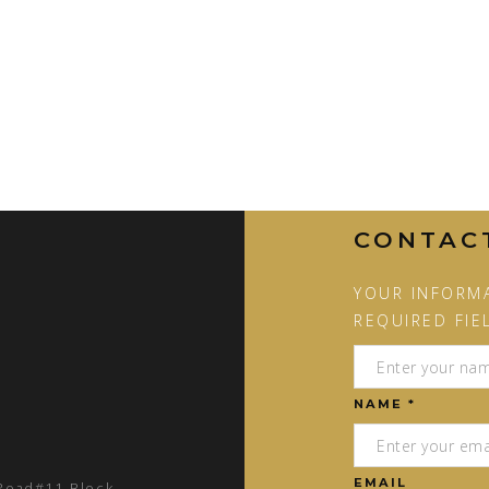
CONTAC
YOUR INFORMA
REQUIRED FIE
NAME *
EMAIL
 Road#11 Block