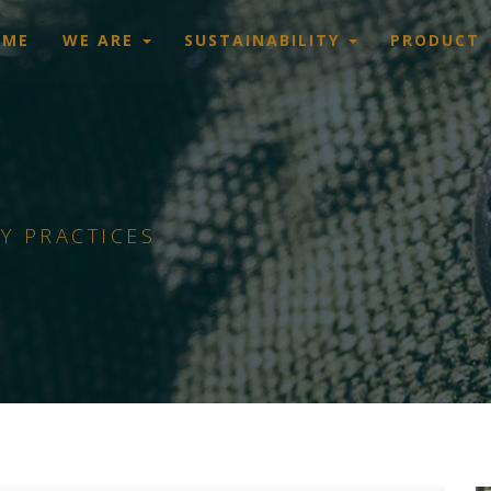
OME
WE ARE
SUSTAINABILITY
PRODUCT
Y PRACTICES