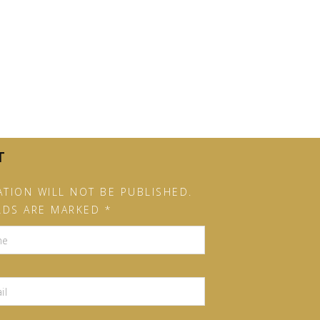
T
TION WILL NOT BE PUBLISHED.
LDS ARE MARKED *