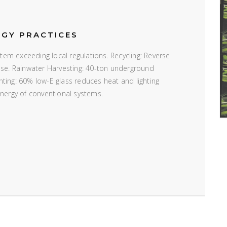
RGY PRACTICES
em exceeding local regulations. Recycling: Reverse
 use. Rainwater Harvesting: 40-ton underground
ting: 60% low-E glass reduces heat and lighting
energy of conventional systems.