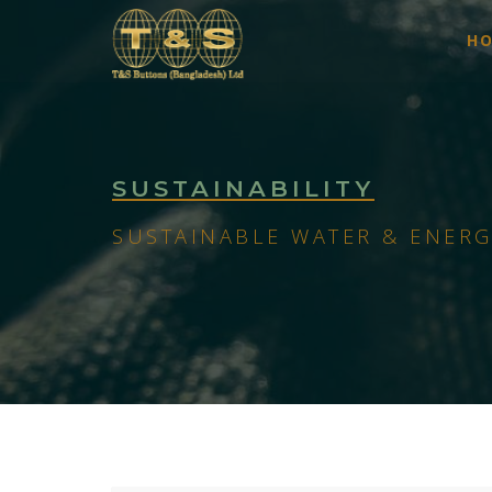
H
SUSTAINABILITY
SUSTAINABLE WATER & ENERG