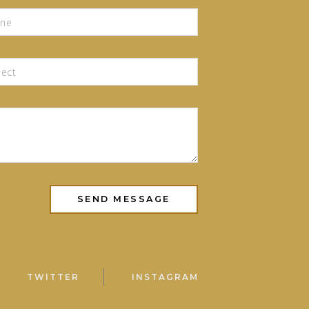
TWITTER
INSTAGRAM