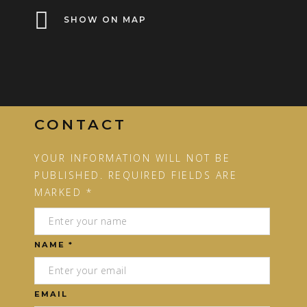
SHOW ON MAP
CONTACT
YOUR INFORMATION WILL NOT BE
PUBLISHED. REQUIRED FIELDS ARE
MARKED *
NAME *
EMAIL