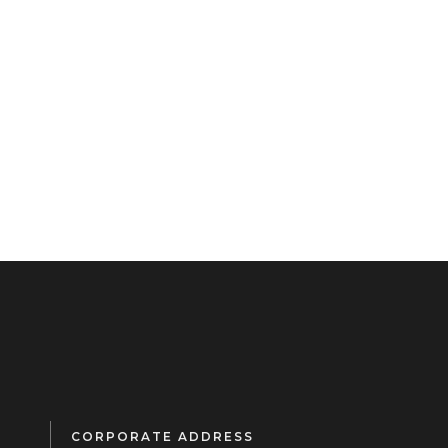
CORPORATE ADDRESS