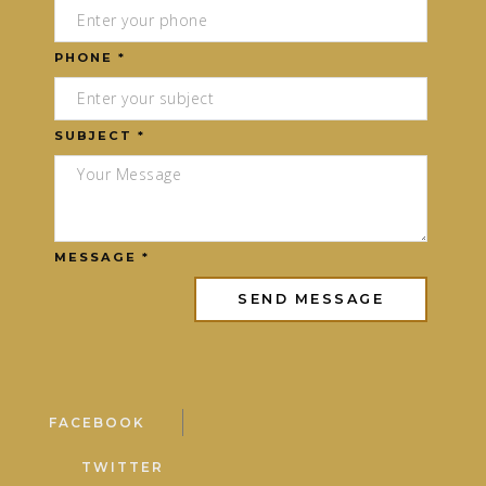
PHONE *
SUBJECT *
MESSAGE *
FACEBOOK
TWITTER