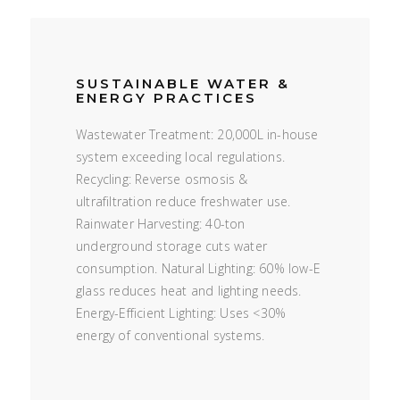
SUSTAINABLE WATER &
ENERGY PRACTICES
Wastewater Treatment: 20,000L in-house
system exceeding local regulations.
Recycling: Reverse osmosis &
ultrafiltration reduce freshwater use.
Rainwater Harvesting: 40-ton
underground storage cuts water
consumption. Natural Lighting: 60% low-E
glass reduces heat and lighting needs.
Energy-Efficient Lighting: Uses <30%
energy of conventional systems.