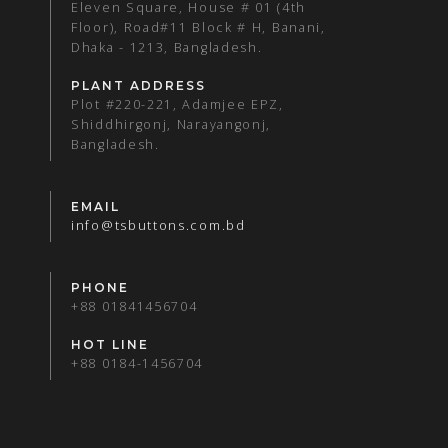
Eleven Square, House # 01 (4th
Floor), Road#11 Block # H, Banani,
Dhaka - 1213, Bangladesh.
PLANT ADDRESS
Plot #220-221, Adamjee EPZ,
Shiddhirgonj, Narayangonj,
Bangladesh.
EMAIL
info@tsbuttons.com.bd
PHONE
+88 01841456704
HOT LINE
+88 0184-1456704