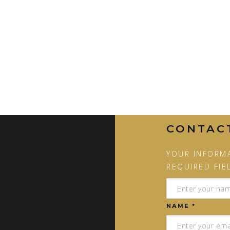
CONTAC
YOUR INFORMA
REQUIRED FIE
NAME *