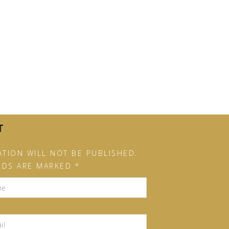
T
TION WILL NOT BE PUBLISHED.
LDS ARE MARKED *