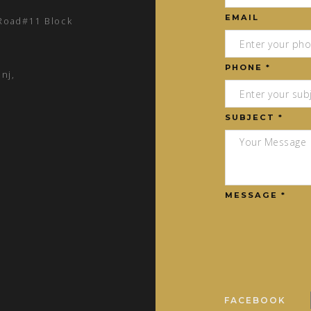
EMAIL
 Road#11 Block
PHONE *
nj,
SUBJECT *
MESSAGE *
FACEBOOK