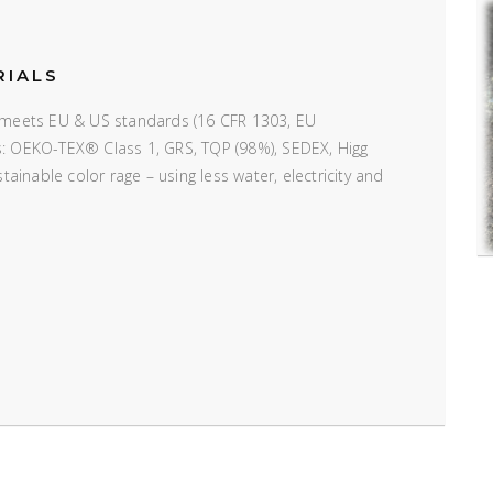
RIALS
e; meets EU & US standards (16 CFR 1303, EU
ns: OEKO-TEX® Class 1, GRS, TQP (98%), SEDEX, Higg
inable color rage – using less water, electricity and