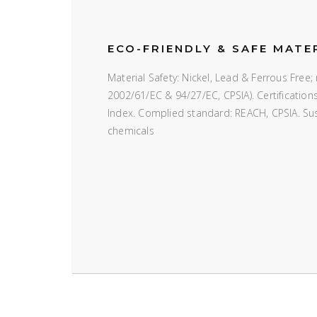
ECO-FRIENDLY & SAFE MATE
Material Safety: Nickel, Lead & Ferrous Fre
2002/61/EC & 94/27/EC, CPSIA). Certificatio
Index. Complied standard: REACH, CPSIA. Susta
chemicals