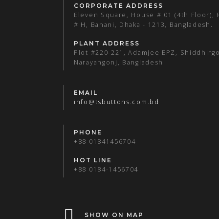
CORPORATE ADDRESS
Eleven Square, House # 01 (4th Floor),
# H, Banani, Dhaka - 1213, Bangladesh.
PLANT ADDRESS
Plot #220-221, Adamjee EPZ, Shiddhirgo
Narayangonj, Bangladesh.
EMAIL
info@tsbuttons.com.bd
PHONE
+88 01841456704
HOT LINE
+88 0184-1456704
SHOW ON MAP