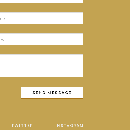
TWITTER
INSTAGRAM