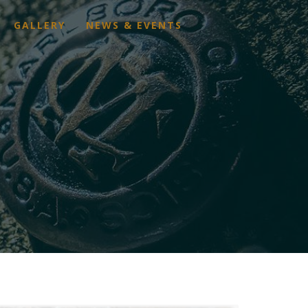
GALLERY
NEWS & EVENTS