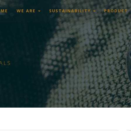
OME
WE ARE
SUSTAINABILITY
PRODUCT
ALS