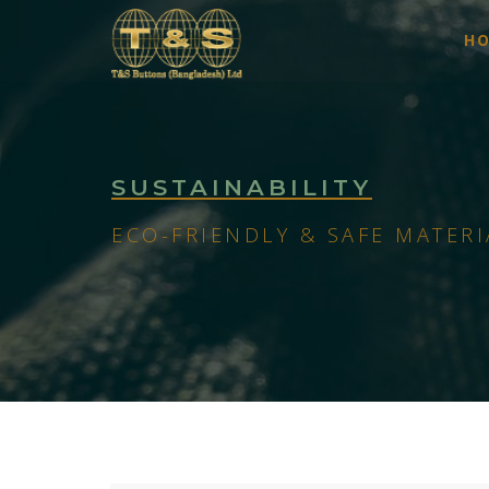
H
SUSTAINABILITY
ECO-FRIENDLY & SAFE MATERI