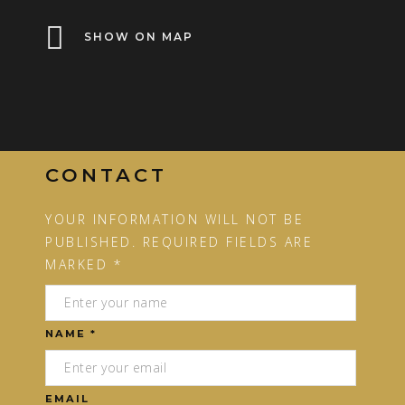
SHOW ON MAP
CONTACT
YOUR INFORMATION WILL NOT BE
PUBLISHED. REQUIRED FIELDS ARE
MARKED *
NAME *
EMAIL