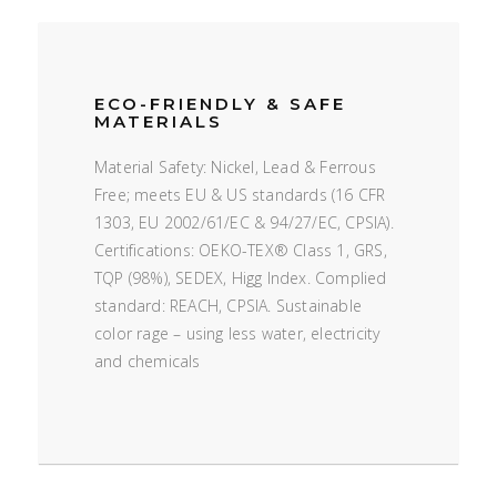
ECO-FRIENDLY & SAFE
MATERIALS
Material Safety: Nickel, Lead & Ferrous
Free; meets EU & US standards (16 CFR
1303, EU 2002/61/EC & 94/27/EC, CPSIA).
Certifications: OEKO-TEX® Class 1, GRS,
TQP (98%), SEDEX, Higg Index. Complied
standard: REACH, CPSIA. Sustainable
color rage – using less water, electricity
and chemicals