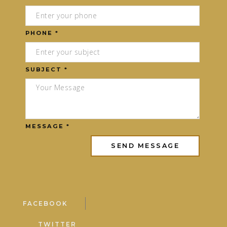
PHONE *
SUBJECT *
MESSAGE *
FACEBOOK
TWITTER