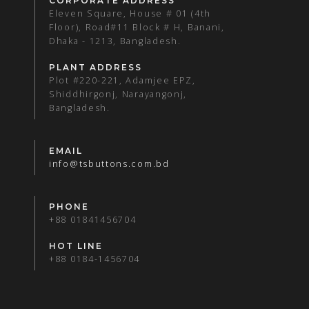
CORPORATE ADDRESS
Eleven Square, House # 01 (4th
Floor), Road#11 Block # H, Banani,
Dhaka - 1213, Bangladesh.
PLANT ADDRESS
Plot #220-221, Adamjee EPZ,
Shiddhirgonj, Narayangonj,
Bangladesh.
EMAIL
info@tsbuttons.com.bd
PHONE
+88 01841456704
HOT LINE
+88 0184-1456704