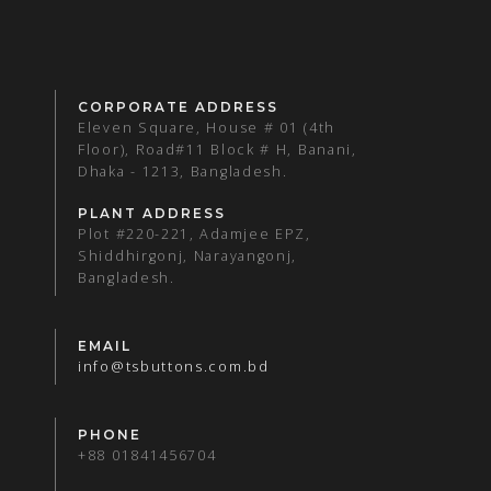
CORPORATE ADDRESS
Eleven Square, House # 01 (4th
Floor), Road#11 Block # H, Banani,
Dhaka - 1213, Bangladesh.
PLANT ADDRESS
Plot #220-221, Adamjee EPZ,
Shiddhirgonj, Narayangonj,
Bangladesh.
EMAIL
info@tsbuttons.com.bd
PHONE
+88 01841456704