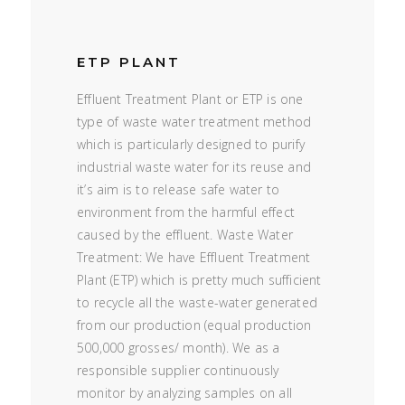
ETP PLANT
Effluent Treatment Plant or ETP is one
type of waste water treatment method
which is particularly designed to purify
industrial waste water for its reuse and
it’s aim is to release safe water to
environment from the harmful effect
caused by the effluent. Waste Water
Treatment: We have Effluent Treatment
Plant (ETP) which is pretty much sufficient
to recycle all the waste-water generated
from our production (equal production
500,000 grosses/ month). We as a
responsible supplier continuously
monitor by analyzing samples on all