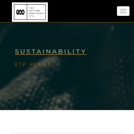
Toggl
navig
SUSTAINABILITY
ETP PLANT