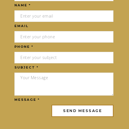
NAME *
EMAIL
PHONE *
SUBJECT *
MESSAGE *