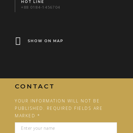
HOT LINE
+88 0184-1456704
SHOW ON MAP
CONTACT
YOUR INFORMATION WILL NOT BE
PUBLISHED. REQUIRED FIELDS ARE
MARKED *