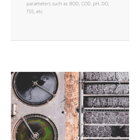
parameters such as BOD, COD, pH, DO,
TSS, etc.