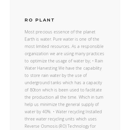
RO PLANT
Most precious essence of the planet
Earth is water. Pure water is one of the
most limited resources. As a responsible
organization we are using many practices
to optimize the usage of water by; • Rain
Water Harvesting We have the capability
to store rain water by the use of
underground tanks which has a capacity
of 80ton which is been used to facilitate
the production all the time. Which in turn
help us minimize the general supply of
water by 40%. • Water recycling Installed
three water recycling units which uses
Reverse Osmosis (RO) Technology for