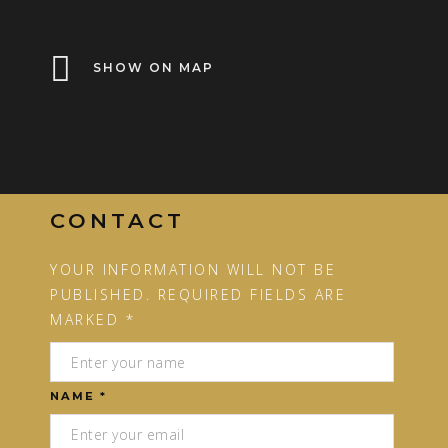
SHOW ON MAP
CONTACT
YOUR INFORMATION WILL NOT BE
PUBLISHED. REQUIRED FIELDS ARE
MARKED *
NAME *