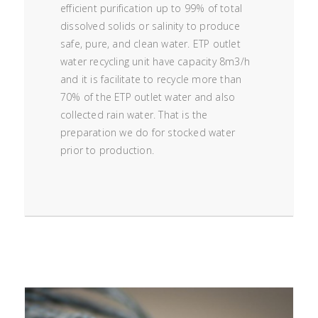
efficient purification up to 99% of total
dissolved solids or salinity to produce
safe, pure, and clean water. ETP outlet
water recycling unit have capacity 8m3/h
and it is facilitate to recycle more than
70% of the ETP outlet water and also
collected rain water. That is the
preparation we do for stocked water
prior to production.