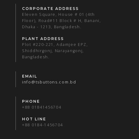
CORPORATE ADDRESS
Eleven Square, House # 01 (4th
Floor), Road#11 Block # H, Banani,
Dhaka - 1213, Bangladesh.
PLANT ADDRESS
Plot #220-221, Adamjee EPZ,
Shiddhirgonj, Narayangonj,
Bangladesh.
EMAIL
info@tsbuttons.com.bd
PHONE
+88 01841456704
HOT LINE
+88 0184-1456704