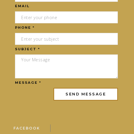
EMAIL
PHONE *
SUBJECT *
MESSAGE *
FACEBOOK