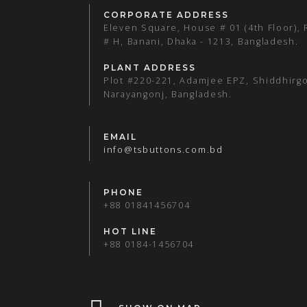
CORPORATE ADDRESS
Eleven Square, House # 01 (4th Floor),
# H, Banani, Dhaka - 1213, Bangladesh.
PLANT ADDRESS
Plot #220-221, Adamjee EPZ, Shiddhirgo
Narayangonj, Bangladesh.
EMAIL
info@tsbuttons.com.bd
PHONE
+88 01841456704
HOT LINE
+88 0184-1456704