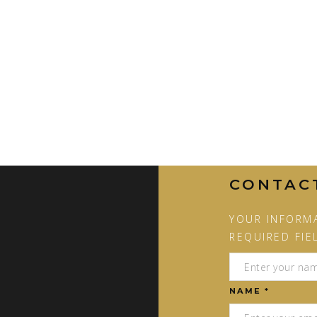
CONTAC
YOUR INFORMA
REQUIRED FIE
NAME *