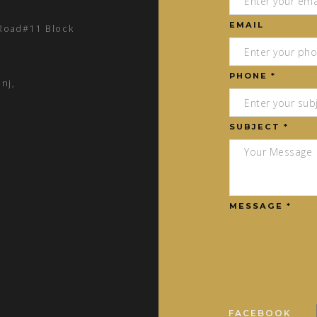
EMAIL
 Road#11 Block
PHONE *
nj,
SUBJECT *
MESSAGE *
FACEBOOK