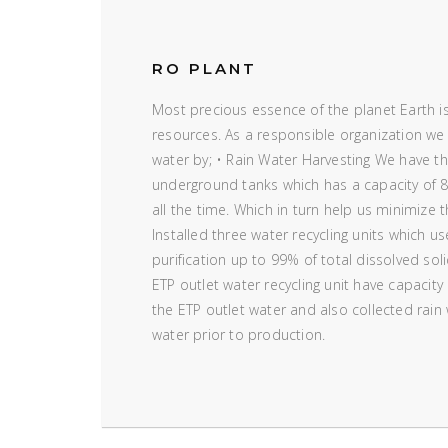
RO PLANT
Most precious essence of the planet Earth is
resources. As a responsible organization we
water by; • Rain Water Harvesting We have the
underground tanks which has a capacity of 8
all the time. Which in turn help us minimize 
Installed three water recycling units which u
purification up to 99% of total dissolved sol
ETP outlet water recycling unit have capacity
the ETP outlet water and also collected rain
water prior to production.