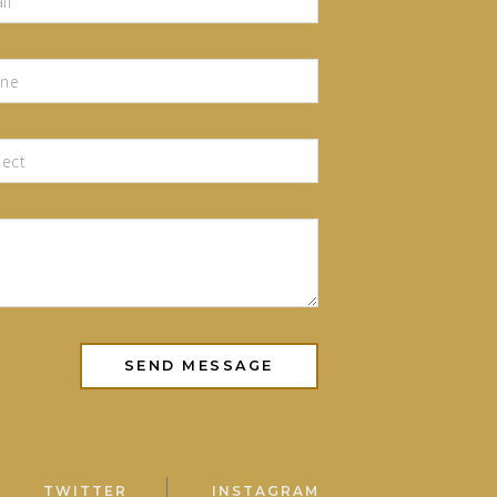
TWITTER
INSTAGRAM