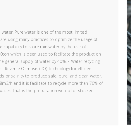
 water. Pure water is one of the most limited
 are using many practices to optimize the usage of
 capability to store rain water by the use of
0ton which is been used to facilitate the production
the general supply of water by 40%. • Water recycling
ses Reverse Osmosis (RO) Technology for efficient
ids or salinity to produce safe, pure, and clean water.
 8m3/h and it is facilitate to recycle more than 70% of
 water. That is the preparation we do for stocked