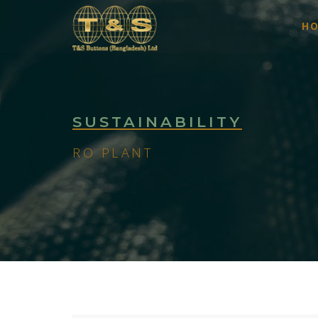
H
SUSTAINABILITY
RO PLANT