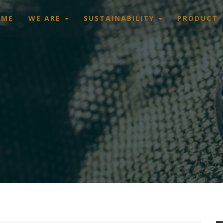
OME
WE ARE
SUSTAINABILITY
PRODUCT