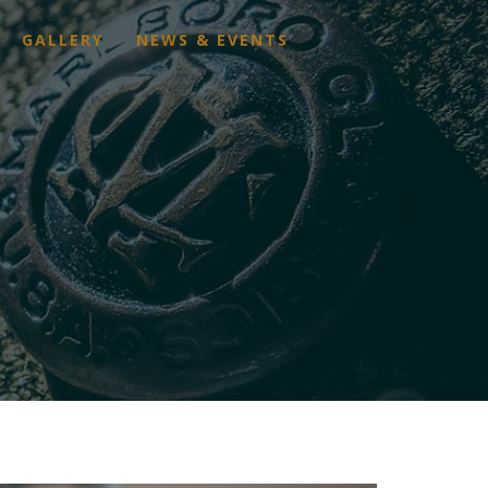
GALLERY
NEWS & EVENTS