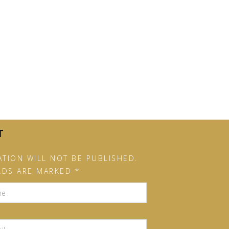
T
TION WILL NOT BE PUBLISHED.
LDS ARE MARKED *